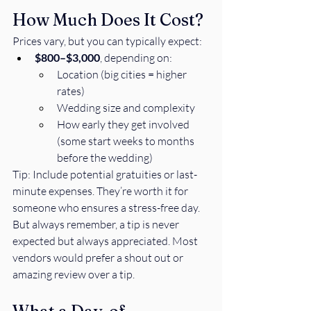
How Much Does It Cost?
Prices vary, but you can typically expect:
$800–$3,000
, depending on:
Location (big cities = higher 
rates)
Wedding size and complexity
How early they get involved 
(some start weeks to months 
before the wedding)
Tip: Include potential gratuities or last-
minute expenses. They’re worth it for 
someone who ensures a stress-free day. 
But always remember, a tip is never 
expected but always appreciated. Most 
vendors would prefer a shout out or 
amazing review over a tip. 