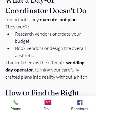
What a Day-of 
Coordinator Doesn’t Do
Important: They 
execute, not plan
.
They won’t:
Research vendors or create your 
budget
Book vendors or design the overall 
aesthetic
Think of them as the ultimate 
wedding-
day operator
, turning your carefully 
crafted plans into reality without a hitch.
How to Find the Right 
Coordinator
Phone
Email
Facebook
Look for:
Experience & Reviews:
 Past 
weddings and happy couples = a 
good sign.