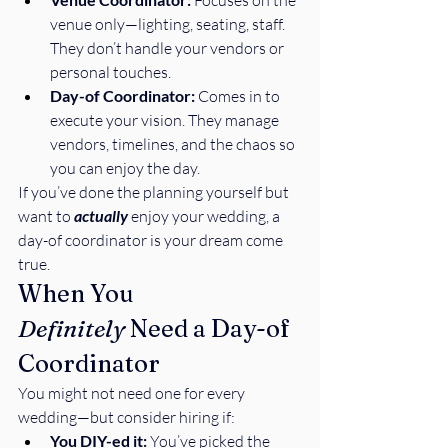
 Focuses on the 
venue only—lighting, seating, staff. 
They don’t handle your vendors or 
personal touches.
Day-of Coordinator:
 Comes in to 
execute your vision. They manage 
vendors, timelines, and the chaos so 
you can enjoy the day.
If you’ve done the planning yourself but 
want to 
actually
 enjoy your wedding, a 
day-of coordinator is your dream come 
true.
When You 
Definitely
 Need a Day-of 
Coordinator
You might not need one for every 
wedding—but consider hiring if:
You DIY-ed it:
 You’ve picked the 