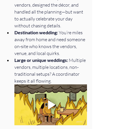
vendors, designed the décor, and 
handled all the planning—but want 
to actually celebrate your day 
without chasing details.
Destination wedding:
 You’re miles 
away from home and need someone 
on-site who knows the vendors, 
venue, and local quirks.
Large or unique weddings:
 Multiple 
vendors, multiple locations, non-
traditional setups? A coordinator 
keeps it all flowing.