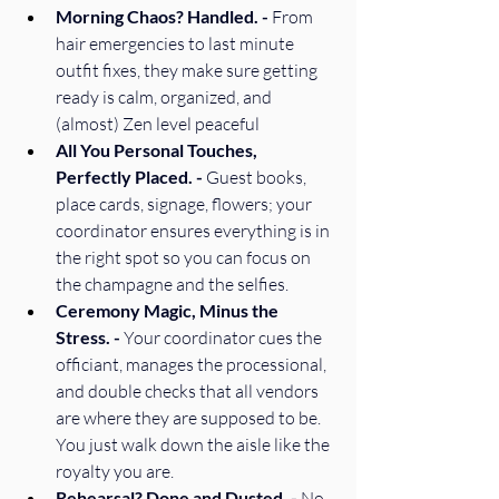
Morning Chaos? Handled. - 
From 
hair emergencies to last minute 
outfit fixes, they make sure getting 
ready is calm, organized, and 
(almost) Zen level peaceful 
All You Personal Touches, 
Perfectly Placed. - 
Guest books, 
place cards, signage, flowers; your 
coordinator ensures everything is in 
the right spot so you can focus on 
the champagne and the selfies. 
Ceremony Magic, Minus the 
Stress. - 
Your coordinator cues the 
officiant, manages the processional, 
and double checks that all vendors 
are where they are supposed to be. 
You just walk down the aisle like the 
royalty you are. 
Rehearsal? Done and Dusted. - 
No 