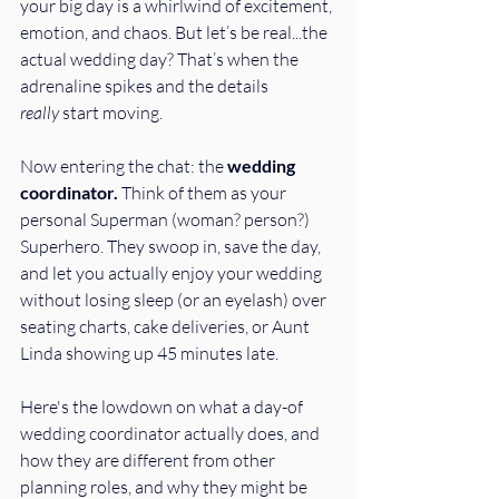
your big day is a whirlwind of excitement, 
emotion, and chaos. But let’s be real...the 
actual wedding day? That’s when the 
adrenaline spikes and the details 
really
 start moving.
Now entering the chat: the 
wedding 
coordinator. 
Think of them as your 
personal Superman (woman? person?) 
Superhero. They swoop in, save the day, 
and let you actually enjoy your wedding 
without losing sleep (or an eyelash) over 
seating charts, cake deliveries, or Aunt 
Linda showing up 45 minutes late. 
Here's the lowdown on what a day-of 
wedding coordinator actually does, and 
how they are different from other 
planning roles, and why they might be 