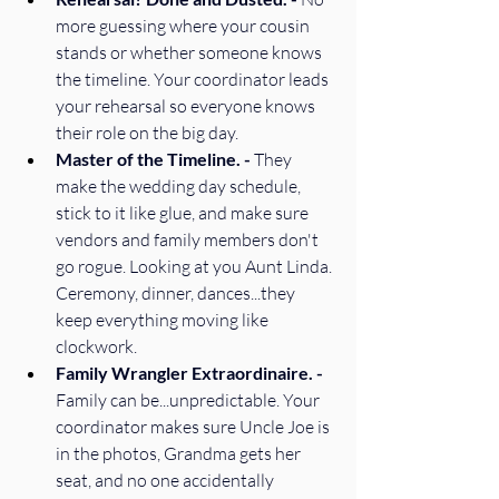
more guessing where your cousin 
stands or whether someone knows 
the timeline. Your coordinator leads 
your rehearsal so everyone knows 
their role on the big day. 
Master of the Timeline. - 
They 
make the wedding day schedule, 
stick to it like glue, and make sure 
vendors and family members don't 
go rogue. Looking at you Aunt Linda. 
Ceremony, dinner, dances...they 
keep everything moving like 
clockwork. 
Family Wrangler Extraordinaire. - 
Family can be...unpredictable. Your 
coordinator makes sure Uncle Joe is 
in the photos, Grandma gets her 
seat, and no one accidentally 