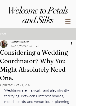
Welcome to Petals
and Silks
Post
Cassidy Beaver
Jan 15, 2025
3 min read
Considering a Wedding
Coordinator? Why You
Might Absolutely Need
One.
Updated:
Oct 21, 2025
Weddings are magical… and also slightly 
terrifying. Between Pinterest boards, 
mood boards, and venue tours, planning 