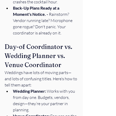
crashes the cocktail hour. 
Back-Up Plans Ready at a 
Moment's Notice. - 
Rainstorm? 
Vendor running late? Microphone 
gone rogue? Don't panic. Your 
coordinator is already on it. 
Day-of Coordinator vs. 
Wedding Planner vs. 
Venue Coordinator
Weddings have lots of moving parts—
and lots of confusing titles. Here’s how to 
tell them apart:
Wedding Planner:
 Works with you 
from day one. Budgets, vendors, 
design—they’re your partner in 
planning.
Venue Coordinator: