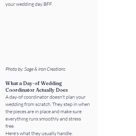
your wedding day BFF. 
Photo by: Sage & Iron Creations
What a Day-of Wedding 
Coordinator Actually Does
A day-of coordinator doesn't plan your 
wedding from scratch. They step in when 
the pieces are in place and make sure 
everything runs smoothly and stress 
free. 
Here's what they usually handle: 