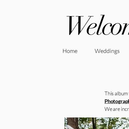
Welcom
Home
Weddings
This album 
Photograp
We are incr