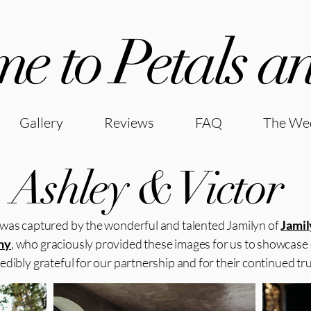
e to Petals an
Gallery
Reviews
FAQ
The Wed
Ashley & Victor
was captured by the wonderful and talented Jamilyn of
Jamil
hy
, who graciously provided these images for us to showcase
edibly grateful for our partnership and for their continued trus