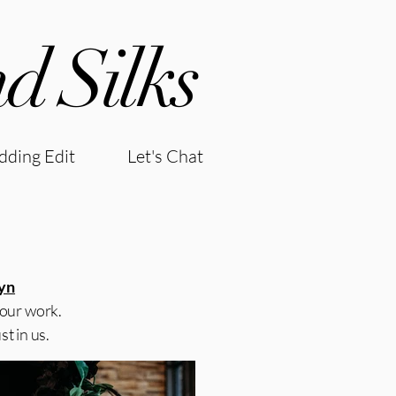
d Silks
ding Edit
Let's Chat
yn
 our work.
t in us.